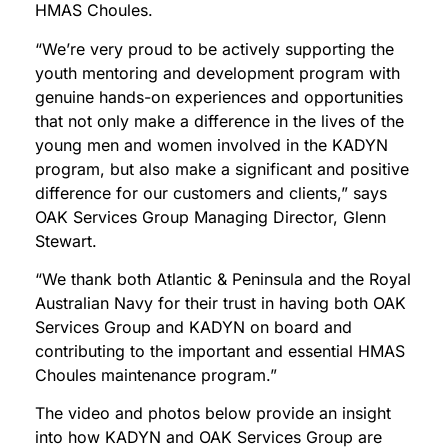
HMAS Choules.
“We’re very proud to be actively supporting the
youth mentoring and development program with
genuine hands-on experiences and opportunities
that not only make a difference in the lives of the
young men and women involved in the KADYN
program, but also make a significant and positive
difference for our customers and clients,” says
OAK Services Group Managing Director, Glenn
Stewart.
“We thank both Atlantic & Peninsula and the Royal
Australian Navy for their trust in having both OAK
Services Group and KADYN on board and
contributing to the important and essential HMAS
Choules maintenance program.”
The video and photos below provide an insight
into how KADYN and OAK Services Group are