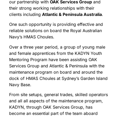
our partnership with
OAK Services Group
and
their strong working relationships with their
clients including
Atlantic & Peninsula Australia
.
One such opportunity is providing effective and
reliable solutions on board the Royal Australian
Navy’s HMAS Choules.
Over a three year period, a group of young male
and female apprentices from the KADYN Youth
Mentoring Program have been assisting OAK
Services Group and Atlantic & Peninsula with the
maintenance program on board and around the
dock of HMAS Choules at Sydney’s Garden Island
Navy Base.
From site setups, general trades, skilled operators
and all all aspects of the maintenance program,
KADYN, through OAK Services Group, has
become an essential part of the team aboard