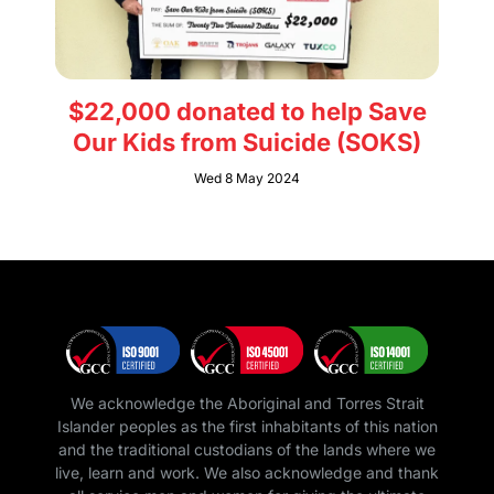
$22,000 donated to help Save
Our Kids from Suicide (SOKS)
Wed 8 May 2024
We acknowledge the Aboriginal and Torres Strait
Islander peoples as the first inhabitants of this nation
and the traditional custodians of the lands where we
live, learn and work. We also acknowledge and thank