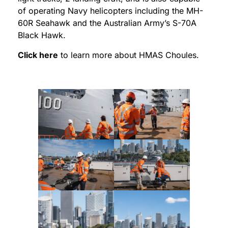
of operating Navy helicopters including the MH-
60R Seahawk and the Australian Army’s S-70A
Black Hawk.
Click here
to learn more about HMAS Choules.