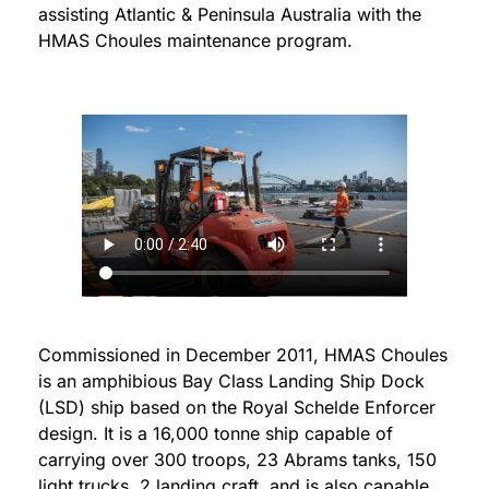
assisting Atlantic & Peninsula Australia with the
HMAS Choules maintenance program.
Commissioned in December 2011, HMAS Choules
is an amphibious Bay Class Landing Ship Dock
(LSD) ship based on the Royal Schelde Enforcer
design. It is a 16,000 tonne ship capable of
carrying over 300 troops, 23 Abrams tanks, 150
light trucks, 2 landing craft, and is also capable