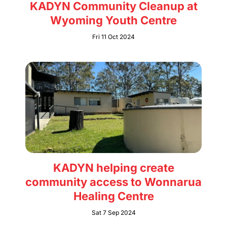
KADYN Community Cleanup at
Wyoming Youth Centre
Fri 11 Oct 2024
KADYN helping create
community access to Wonnarua
Healing Centre
Sat 7 Sep 2024