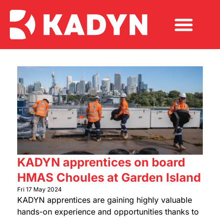
KADYN apprentices on board
HMAS Choules at Garden Island
Fri 17 May 2024
KADYN apprentices are gaining highly valuable
hands-on experience and opportunities thanks to