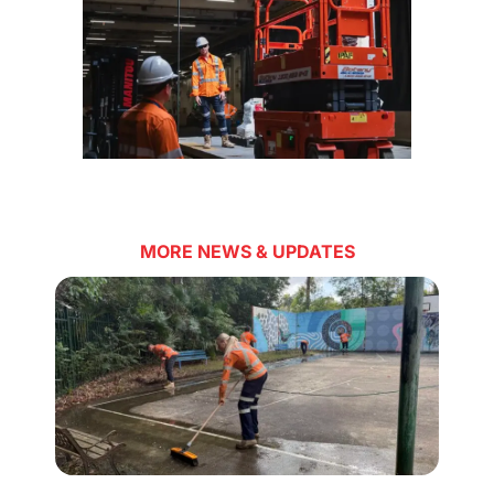
MORE NEWS & UPDATES