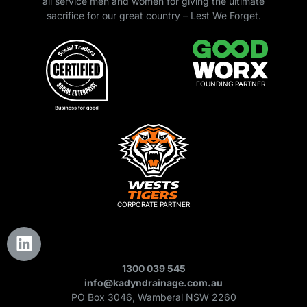
all service men and women for giving the ultimate
sacrifice for our great country – Lest We Forget.
FOUNDING PARTNER
CORPORATE PARTNER
1300 039 545
info@kadyndrainage.com.au
PO Box 3046, Wamberal NSW 2260