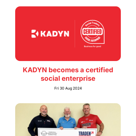
KADYN becomes a certified
social enterprise
Fri 30 Aug 2024